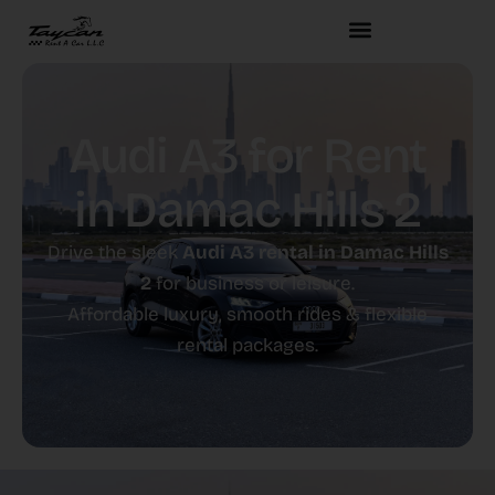
Audi A3 for Rent
in Damac Hills 2
Drive the sleek
Audi A3 rental in Damac Hills
2
for business or leisure.
Affordable luxury, smooth rides & flexible
rental packages.