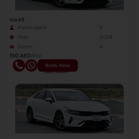
Kia K5
Passengers
5
Year
2024
Doors
4
150 AED
/day
Book Now
Learn More