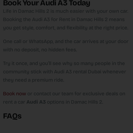
Book Your Audi A3 Today
Life in Damac Hills 2 is much easier with your own car.
Booking the Audi A3 for Rent in Damac Hills 2 means
you get style, comfort, and flexibility at the right price.
One call or WhatsApp, and the car arrives at your door
with no deposit, no hidden fees.
Try it once, and you’ll see why so many people in the
community stick with Audi A3 rental Dubai whenever
they need a premium ride.
Book now
or contact our team for exclusive deals on
rent a car
Audi A3
options in Damac Hills 2.
FAQs