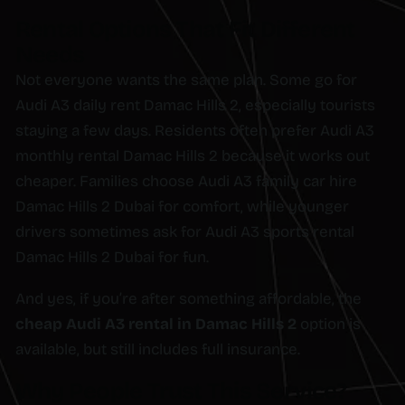
Rental Options That Fit Different
Needs
Not everyone wants the same plan. Some go for
Audi A3 daily rent Damac Hills 2, especially tourists
staying a few days. Residents often prefer Audi A3
monthly rental Damac Hills 2 because it works out
cheaper. Families choose Audi A3 family car hire
Damac Hills 2 Dubai for comfort, while younger
drivers sometimes ask for Audi A3 sports rental
Damac Hills 2 Dubai for fun.
And yes, if you’re after something affordable, the
cheap Audi A3 rental in Damac Hills 2
option is
available, but still includes full insurance.
Why People Trust This Service?