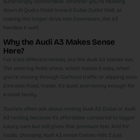
surprisingly comfortable. Whether you’re heading
down Al Qudra Road toward Dubai Outlet Mall, or
making the longer drive into Downtown, the A3
handles it well.
Why the Audi A3 Makes Sense
Here?
I’ve tried different rentals, but the Audi A3 stands out.
The steering feels sharp, which makes it easy when
you’re moving through Garhoud traffic or slipping onto
Emirates Road. Inside, it’s quiet and roomy enough for
a small family.
Tourists often ask about renting Audi A3 Dubai or Audi
A3 renting because it’s affordable compared to bigger
luxury cars but still gives that premium feel. And for
locals, choosing Audi A3 rental Damac Hills 2 just