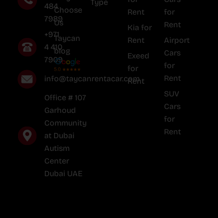
Type
484
Choose
Rent
for
7989
Us
Rent
Kia for
+971
Taycan
Rent
Airport
4 410
blog
Cars
Exeed
7909
for
for
Rent
info@taycanrentacar.com
Rent
SUV
Office # 107
Cars
Garhoud
for
Community
Rent
at Dubai
Autism
Center
Dubai UAE