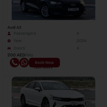
Audi A3
Passengers
5
Year
2024
Doors
4
200 AED
/day
Book Now
Learn More