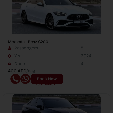
Mercedes Benz C200
Passengers
5
Year
2024
Doors
4
400 AED
/day
Book Now
Learn More