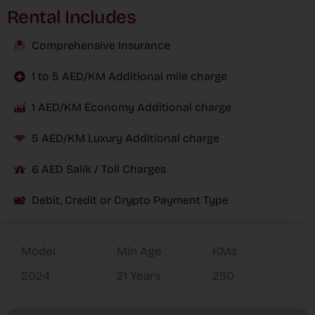
Rental Includes
Comprehensive Insurance
1 to 5 AED/KM Additional mile charge
1 AED/KM Economy Additional charge
5 AED/KM Luxury Additional charge
6 AED Salik / Toll Charges
Debit, Credit or Crypto Payment Type
Model
Min Age
KMs
2024
21 Years
250