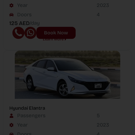
Year
2023
Doors
4
125 AED
/day
Book Now
Learn More
Hyundai Elantra
Passengers
5
Year
2023
Doors
4