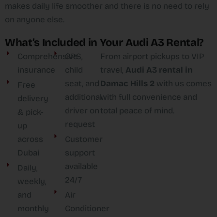
makes daily life smoother and there is no need to rely
on anyone else.
What’s Included in Your Audi A3 Rental?
Comprehensive
GPS,
From airport pickups to VIP
insurance
child
travel,
Audi A3 rental in
seat, and
Damac Hills 2
with us comes
Free
additional
with full convenience and
delivery
driver on
total peace of mind.
& pick-
request
up
across
Customer
Dubai
support
available
Daily,
24/7
weekly,
and
Air
monthly
Conditioner