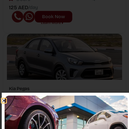
125 AED
/day
Book Now
Learn More
Kia Pegas
Passengers
5
Year
2023
Doors
4
100 AED
/day