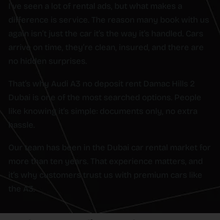
I’ve seen a lot of rental ads, but what makes a
difference is service. The reason many book with us
again isn’t just the car it’s the way it’s handled. Cars
arrive on time, they’re clean, insured, and there are
no hidden surprises.
That’s why Audi A3 no deposit rent Damac Hills 2
Dubai is one of the most searched options. People
like knowing it’s simple: documents only, no extra
hassle.
Our team has been in the Dubai car rental market for
more than ten years. That experience matters, and
it’s why customers trust us with premium cars like
the A3.