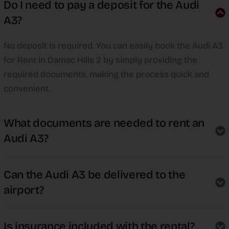
Do I need to pay a deposit for the Audi
A3?
No deposit is required. You can easily book the Audi A3
for Rent in Damac Hills 2 by simply providing the
required documents, making the process quick and
convenient.
What documents are needed to rent an
Audi A3?
Can the Audi A3 be delivered to the
airport?
Is insurance included with the rental?