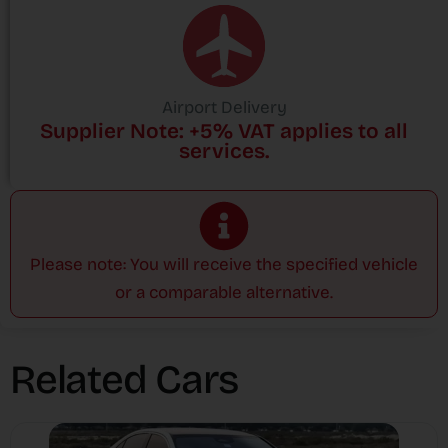
Airport Delivery
Supplier Note: +5% VAT applies to all
services.
Please note: You will receive the specified vehicle
or a comparable alternative.
Related Cars