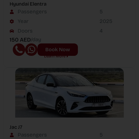
Hyundai Elentra
Passengers
5
Year
2025
Doors
4
150 AED
/day
Book Now
Learn More
Jac J7
Passengers
5