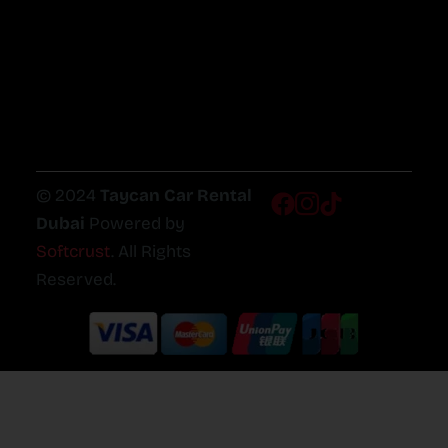
© 2024
Taycan Car Rental
Dubai
Powered by
Softcrust
. All Rights
Reserved.