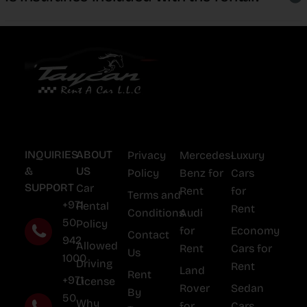
INQUIRIES
ABOUT
Privacy
Mercedes-
Luxury
&
US
Policy
Benz for
Cars
SUPPORT
Car
Rent
for
Terms and
+971
Rental
Rent
Conditions
Audi
50
Policy
for
Economy
Contact
942
Allowed
Rent
Cars for
Us
1000
Driving
Rent
Land
Rent
+971
License
Rover
Sedan
By
50
Why
for
Cars