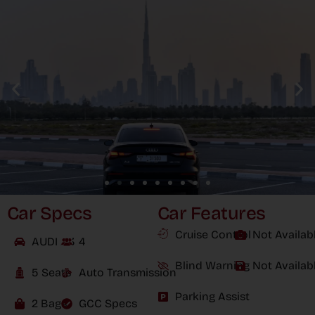
Car Specs
Car Features
Cruise Control
Not Availab
AUDI A3
4
Blind Warning
Not Availab
5 Seats
Auto Transmission
Parking Assist
2 Bags
GCC Specs