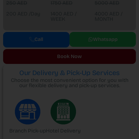
250 AED
1750 AED
5000 AED
200 AED /Day
1400 AED /
4000 AED /
WEEK
MONTH
Call
Whatsapp
Book Now
Our Delivery & Pick-Up Services
Choose the most convenient option for you with
our flexible delivery and pick-up services.
Branch Pick-up
Hotel Delivery