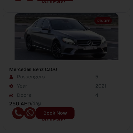
Learn More
Mercedes Benz C300
Passengers
5
Year
2021
Doors
4
250 AED
/day
Book Now
Learn More