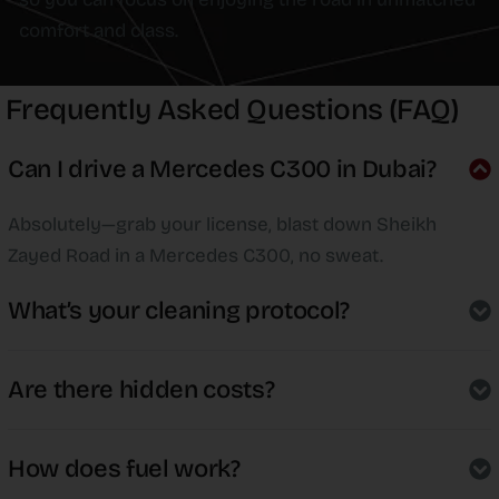
comfort and class.
Frequently Asked Questions (FAQ)
Can I drive a Mercedes C300 in Dubai?
Absolutely—grab your license, blast down Sheikh
Zayed Road in a Mercedes C300, no sweat.
What’s your cleaning protocol?
Are there hidden costs?
How does fuel work?