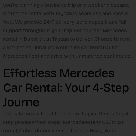
you’re planning a business trip or a weekend escape,
Mercedes rental with Taycan is seamless and hassle-
free. We provide 24/7 delivery, zero deposit, and full
support throughout your trip. For top-tier Mercedes
rental in Dubai, trust Taycan to deliver. Choose to rent
a Mercedes Dubai from our elite car rental Dubai
Mercedes fleet and drive with unmatched confidence..
Effortless Mercedes
Car Rental: Your 4-Step
Journe
Enjoy luxury without the stress. Taycan Rent a Car, 4-
step process/four steps, Mercedes-Benz C300 car
rental, Dubai, dream vehicle, top-tier fleet, sleek