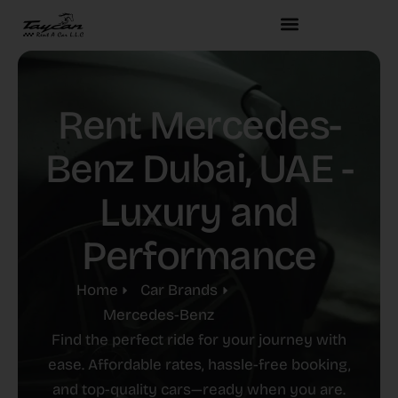
Rent Mercedes-
Benz Dubai, UAE -
Luxury and
Performance
Home
Car Brands
Mercedes-Benz
Find the perfect ride for your journey with
ease. Affordable rates, hassle-free booking,
and top-quality cars—ready when you are.