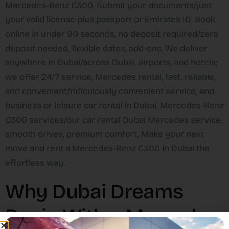
Mercedes-Benz C300, Submit your documents/just
your valid license plus passport or Emirates ID. Book
online in under 90 seconds, no deposit required/zero
deposit needed, flexible dates, add-ons, We deliver
anywhere in Dubai/across Dubai, airports, and hotels;
we offer 24/7 service, Mercedes rental, fast, reliable,
and convenient/ridiculously convenient service, and
business or leisure car rental in Dubai. Mercedes-Benz
C300 services/our car rental Dubai Mercedes service,
smooth drives, premium comfort, Make your next
move and rent a Mercedes-Benz C300 in Dubai the
effortless way.
Why Dubai Dreams
Begin With a Mercedes