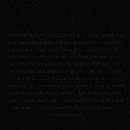
2021 Rental in Dubai
Made Easy
The Mercedes-Benz C300 2021 rental in Dubai. Taycan Rent
a Car Mercedes rental Dubai service puts this luxury sedan
in your hands: think buttery handling, a tech-loaded cabin,
and effortless authority for deals or Palm Jumeirah cruises.
Skip the fine print—our Mercedes-Benz C300 2021 car
rental means zero deposit khallas, 24/7 delivery to your
Dubai doorstep, and instant bookings. Mercedes rent
should feel like a command, not paperwork. Hunting Sheikh
Zayed Road thrills or Burj arrivals. Rent a Mercedes-Benz
C300 in Dubai seamlessly. That’s Taycan’s car rental Dubai
Mercedes signature. Your Mercedes car rental Dubai
moment waits.