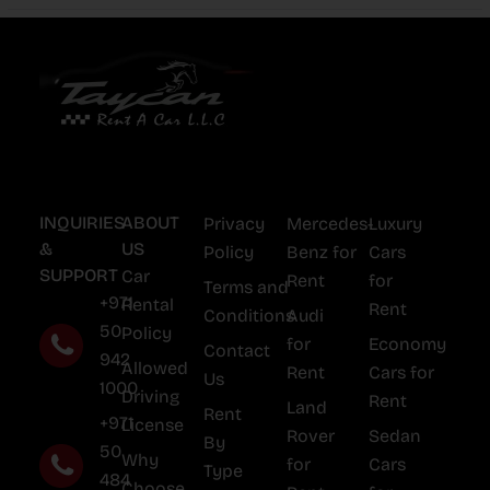
INQUIRIES
ABOUT
Privacy
Mercedes-
Luxury
&
US
Policy
Benz for
Cars
SUPPORT
Car
Rent
for
Terms and
+971
Rental
Rent
Conditions
Audi
50
Policy
for
Economy
Contact
942
Allowed
Rent
Cars for
Us
1000
Driving
Rent
Land
Rent
+971
License
Rover
Sedan
By
50
Why
for
Cars
Type
484
Choose