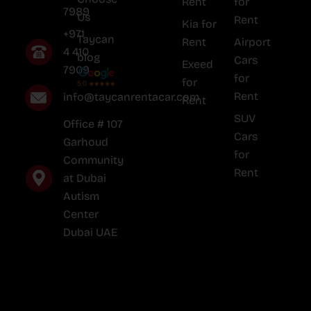
Rent
for
7989
Us
Rent
Kia for
+971
Taycan
Rent
Airport
4 410
blog
Cars
Exeed
7909
for
for
Rent
info@taycanrentacar.com
Rent
SUV
Office # 107
Cars
Garhoud
for
Community
Rent
at Dubai
Autism
Center
Dubai UAE