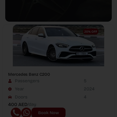
Mercedes Benz C200
Passengers
5
Year
2024
Doors
4
400 AED
/day
Book Now