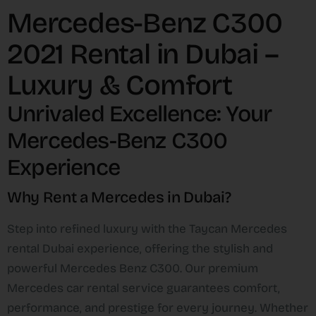
Mercedes-Benz C300
2021 Rental in Dubai –
Luxury & Comfort
Unrivaled Excellence: Your
Mercedes-Benz C300
Experience
Why Rent a Mercedes in Dubai?
Step into refined luxury with the Taycan Mercedes
rental Dubai experience, offering the stylish and
powerful Mercedes Benz C300. Our premium
Mercedes car rental service guarantees comfort,
performance, and prestige for every journey. Whether