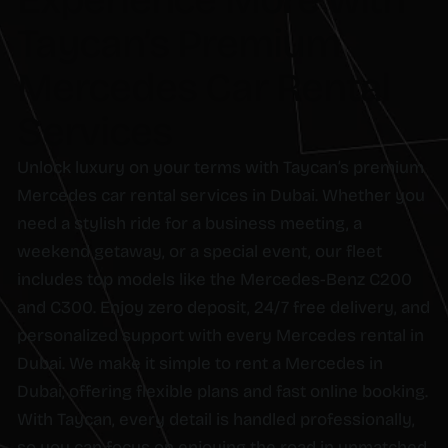
Experience More with
Taycan’s Premium
Mercedes Car Rental
Services
Unlock luxury on your terms with Taycan’s premium
Mercedes car rental services in Dubai. Whether you
need a stylish ride for a business meeting, a
weekend getaway, or a special event, our fleet
includes top models like the Mercedes-Benz C200
and C300. Enjoy zero deposit, 24/7 free delivery, and
personalized support with every Mercedes rental in
Dubai. We make it simple to rent a Mercedes in
Dubai, offering flexible plans and fast online booking.
With Taycan, every detail is handled professionally,
so you can focus on enjoying the road in unmatched