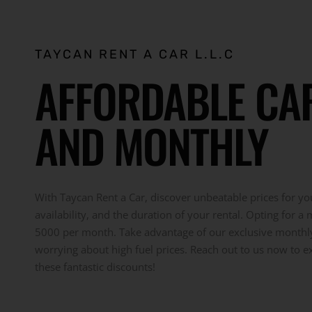
TAYCAN RENT A CAR L.L.C
AFFORDABLE CAR 
AND MONTHLY
With Taycan Rent a Car, discover unbeatable prices for you
availability, and the duration of your rental. Opting for a
5000 per month. Take advantage of our exclusive monthly r
worrying about high fuel prices. Reach out to us now to e
these fantastic discounts!