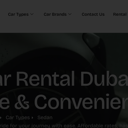
Car Types
Car Brands
Contact Us
Rental 
 Rental Dubai
e & Convenie
Car Types
Sedan
ride for your journey with ease. Affordable rates, ha