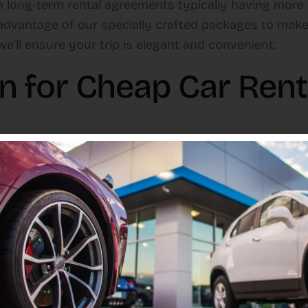
th long-term rental agreements typically having more
advantage of our specially crafted packages to make
e’ll ensure your trip is elegant and convenient.
for Cheap Car Renta
no booking fees or hidden costs.
 day, a week, a month, or even longer.
ions, ensuring you can access your rental immediatel