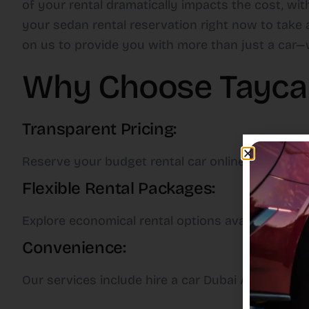
of your rental dramatically impacts the cost, wi
your sedan rental reservation right now to take 
on us to provide you with more than just a car—w
Why Choose Taycan 
Transparent Pricing:
Reserve your budget rental car online now with 
Flexible Rental Packages:
Explore economical rental options available for a
Convenience:
Our services include hire a car Dubai Airport opt