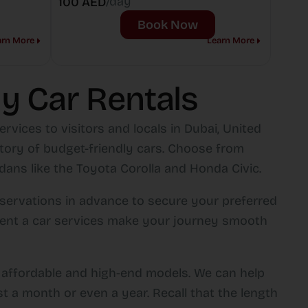
/day
100 AED
Book Now
arn More
Learn More
y Car Rentals
rvices to visitors and locals in Dubai, United
ntory of budget-friendly cars. Choose from
ans like the Toyota Corolla and Honda Civic.
servations in advance to secure your preferred
rt rent a car services make your journey smooth
g affordable and high-end models. We can help
st a month or even a year. Recall that the length