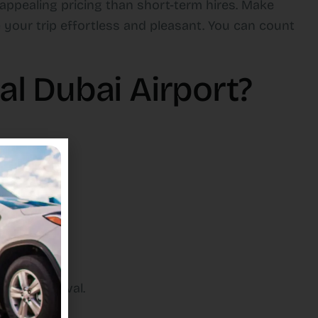
 appealing pricing than short-term hires. Make
 your trip effortless and pleasant. You can count
l Dubai Airport?
y upon arrival.