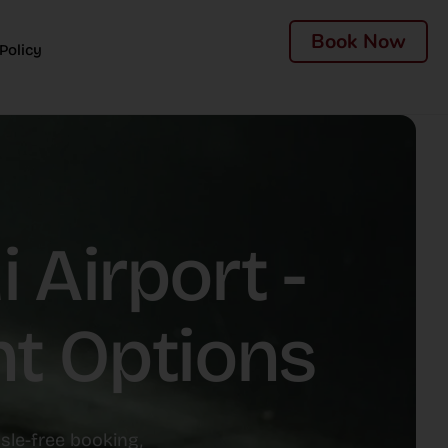
Book Now
Policy
 Airport -
nt Options
ssle-free booking,