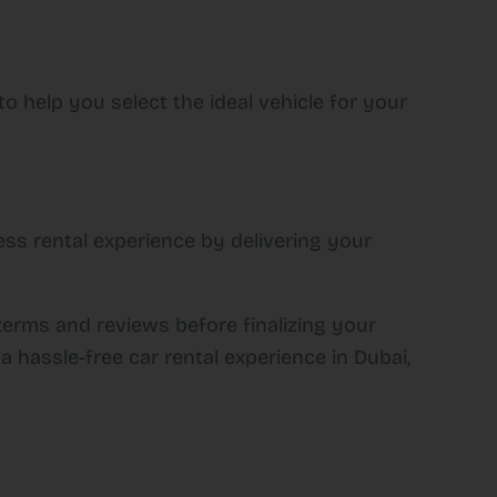
o help you select the ideal vehicle for your
ss rental experience by delivering your
terms and reviews before finalizing your
a hassle-free car rental experience in Dubai,