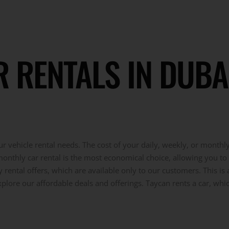
RENTALS IN DUBAI:
r vehicle rental needs. The cost of your daily, weekly, or monthl
 monthly car rental is the most economical choice, allowing you to 
ental offers, which are available only to our customers. This is 
xplore our affordable deals and offerings. Taycan rents a car, wh