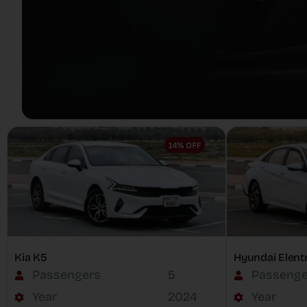
Kia K5
Hyundai Elent
Passengers
5
Passenge
Year
2024
Year