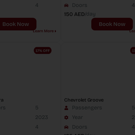
4
Doors
4
/day
150 AED
Book Now
Book Now
Learn More
Le
ra
Chevrolet Groove
rs
5
Passengers
5
2023
Year
2
4
Doors
4