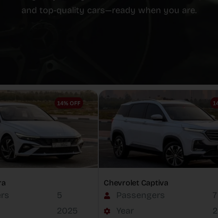
and top-quality cars—ready when you are.
ra
Chevrolet Captiva
rs
5
Passengers
7
2025
Year
2