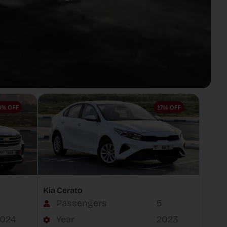
Kia Cerato
Passengers
5
024
Year
2023