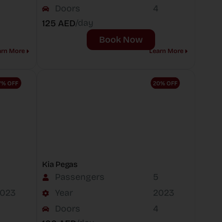
Doors
4
/day
125 AED
Book Now
arn More
Learn More
Kia Pegas
Passengers
5
023
Year
2023
Doors
4