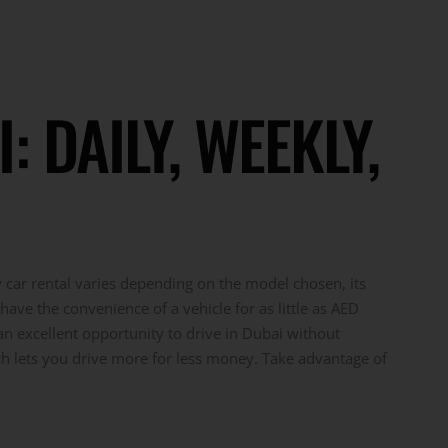
 DAILY, WEEKLY,
y car rental varies depending on the model chosen, its
have the convenience of a vehicle for as little as AED
an excellent opportunity to drive in Dubai without
ich lets you drive more for less money. Take advantage of