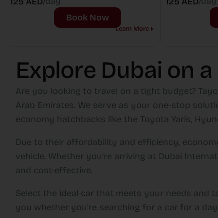
/day
/day
125 AED
125 AED
Book Now
Learn More
Explore Dubai on a
Are you looking to travel on a tight budget? Tayc
Arab Emirates. We serve as your one-stop solutio
economy hatchbacks like the Toyota Yaris, Hyunda
Due to their affordability and efficiency, econ
vehicle. Whether you’re arriving at Dubai Interna
and cost-effective.
Select the ideal car that meets your needs and t
you whether you’re searching for a car for a day 