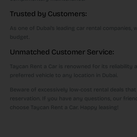
Trusted by Customers:
As one of Dubai’s leading car rental companies, w
budget.
Unmatched Customer Service:
Taycan Rent a Car is renowned for its reliabilit
preferred vehicle to any location in Dubai.
Beware of excessively low-cost rental deals that
reservation. If you have any questions, our frien
choose Taycan Rent a Car. Happy leasing!