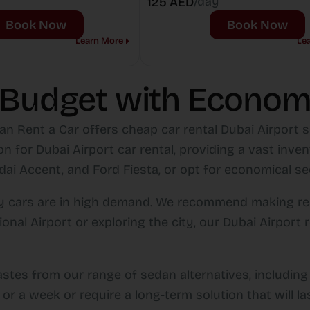
/day
125 AED
Book Now
Book Now
Learn More
Le
 Budget with Econom
an Rent a Car offers cheap car rental Dubai Airport se
n for Dubai Airport car rental, providing a vast inve
i Accent, and Ford Fiesta, or opt for economical sed
omy cars are in high demand. We recommend making re
tional Airport or exploring the city, our Dubai Airpo
astes from our range of sedan alternatives, includin
or a week or require a long-term solution that will la