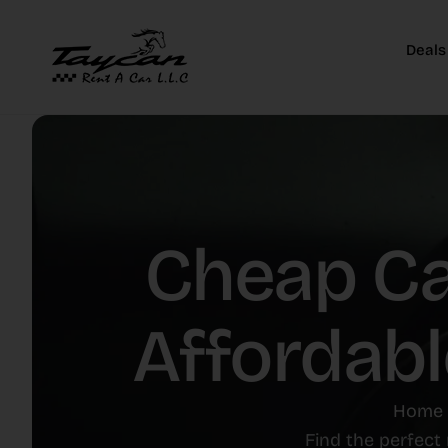
Deals
Cheap Car
Affordabl
Home
Find the perfect 