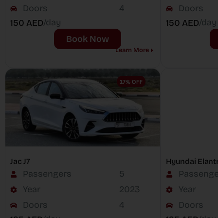
Doors
4
Doors
/day
/day
150 AED
150 AED
Book Now
Learn More
Jac J7
Hyundai Elant
Passengers
5
Passenge
Year
2023
Year
Doors
4
Doors