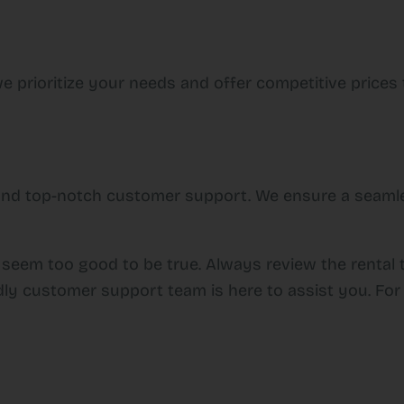
e prioritize your needs and offer competitive prices t
y and top-notch customer support. We ensure a seamle
 seem too good to be true. Always review the rental 
dly customer support team is here to assist you. For 