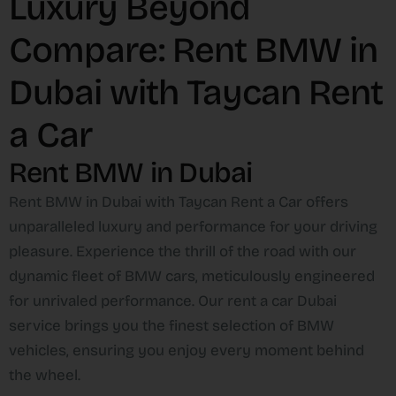
Luxury Beyond
Compare: Rent BMW in
Dubai with Taycan Rent
a Car
Rent BMW in Dubai
Rent BMW in Dubai with Taycan Rent a Car offers
unparalleled luxury and performance for your driving
pleasure. Experience the thrill of the road with our
dynamic fleet of BMW cars, meticulously engineered
for unrivaled performance. Our rent a car Dubai
service brings you the finest selection of BMW
vehicles, ensuring you enjoy every moment behind
the wheel.