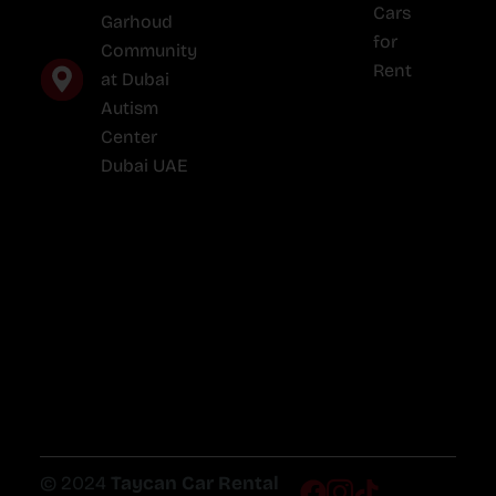
Cars
Garhoud
for
Community
Rent
at Dubai
Autism
Center
Dubai UAE
© 2024
Taycan Car Rental