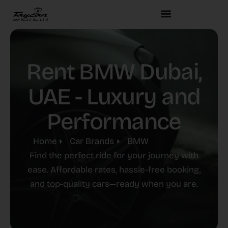
Rent BMW Dubai,
UAE - Luxury and
Performance
Home
Car Brands
BMW
Find the perfect ride for your journey with
ease. Affordable rates, hassle-free booking,
and top-quality cars—ready when you are.