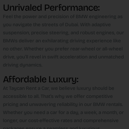
Unrivaled Performance:
Feel the power and precision of BMW engineering as
you navigate the streets of Dubai. With adaptive
suspension, precise steering, and robust engines, our
BMWs deliver an exhilarating driving experience like
no other. Whether you prefer rear-wheel or all-wheel
drive, you’ll revel in swift acceleration and unmatched
driving dynamics.
Affordable Luxury:
At Taycan Rent a Car, we believe luxury should be
accessible to all. That’s why we offer competitive
pricing and unwavering reliability in our BMW rentals.
Whether you need a car for a day, a week, a month, or
longer, our cost-effective rates and comprehensive
packages ensure a seamless and luxurious