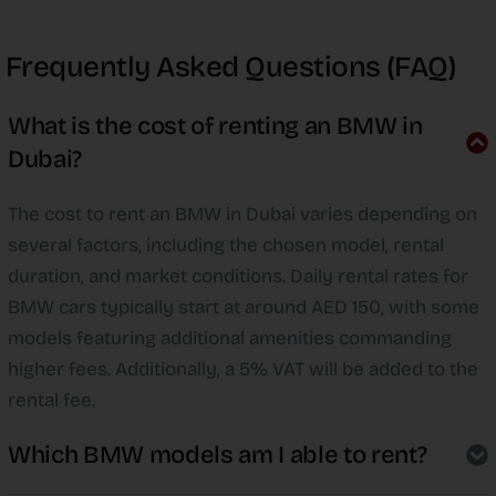
Frequently Asked Questions (FAQ)
What is the cost of renting an BMW in
Dubai?
The cost to rent an BMW in Dubai varies depending on
several factors, including the chosen model, rental
duration, and market conditions. Daily rental rates for
BMW cars typically start at around AED 150, with some
models featuring additional amenities commanding
higher fees. Additionally, a 5% VAT will be added to the
rental fee.
Which BMW models am I able to rent?