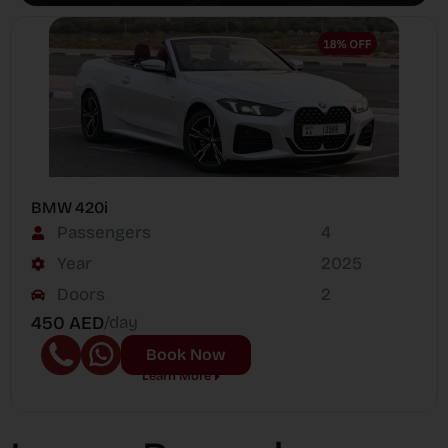
BMW 420i
Passengers
4
Year
2025
Doors
2
450 AED
/day
Book Now
Learn More