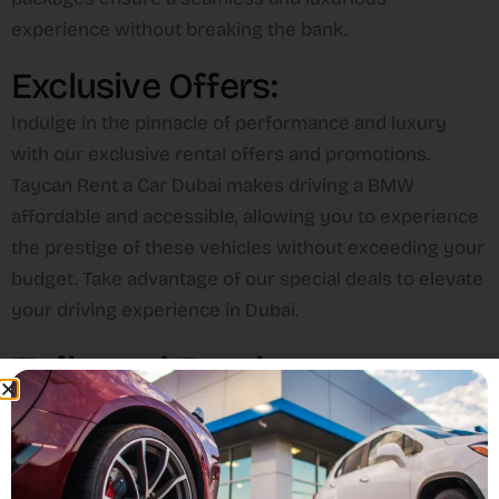
experience without breaking the bank.
Exclusive Offers:
Indulge in the pinnacle of performance and luxury
with our exclusive rental offers and promotions.
Taycan Rent a Car Dubai makes driving a BMW
affordable and accessible, allowing you to experience
the prestige of these vehicles without exceeding your
budget. Take advantage of our special deals to elevate
your driving experience in Dubai.
Tailored Packages:
Contact us for personalized deals and packages
tailored to your specific needs. Our offerings include
value-added services such as complimentary delivery,