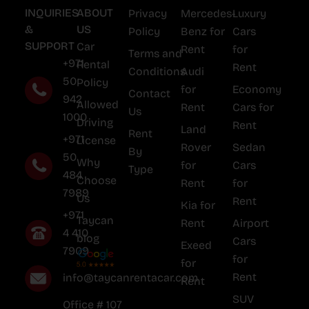
INQUIRIES
ABOUT
Privacy
Mercedes-
Luxury
&
US
Policy
Benz for
Cars
SUPPORT
Car
Rent
for
Terms and
+971
Rental
Rent
Conditions
Audi
50
Policy
for
Economy
Contact
942
Allowed
Rent
Cars for
Us
1000
Driving
Rent
Land
Rent
+971
License
Rover
Sedan
By
50
Why
for
Cars
Type
484
Choose
Rent
for
7989
Us
Rent
Kia for
+971
Taycan
Rent
Airport
4 410
blog
Cars
Exeed
7909
for
for
Rent
info@taycanrentacar.com
Rent
SUV
Office # 107