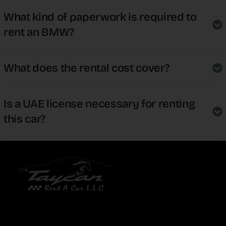
What kind of paperwork is required to
rent an BMW?
What does the rental cost cover?
Is a UAE license necessary for renting
this car?