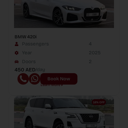
BMW 420i
Passengers
4
Year
2025
Doors
2
450 AED
/day
Book Now
Learn More