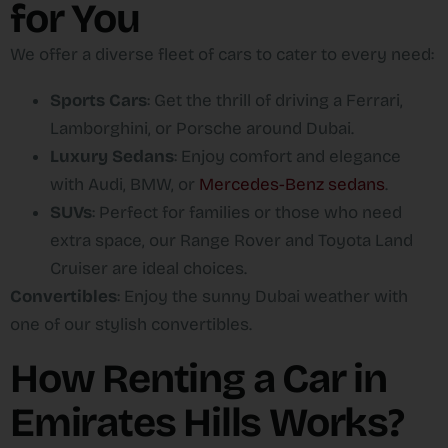
for You
We offer a diverse fleet of cars to cater to every need:
Sports Cars
: Get the thrill of driving a Ferrari,
Lamborghini, or Porsche around Dubai.
Luxury Sedans
: Enjoy comfort and elegance
with Audi, BMW, or
Mercedes-Benz sedans
.
SUVs
: Perfect for families or those who need
extra space, our Range Rover and Toyota Land
Cruiser are ideal choices.
Convertibles
: Enjoy the sunny Dubai weather with
one of our stylish convertibles.
How Renting a Car in
Emirates Hills Works?