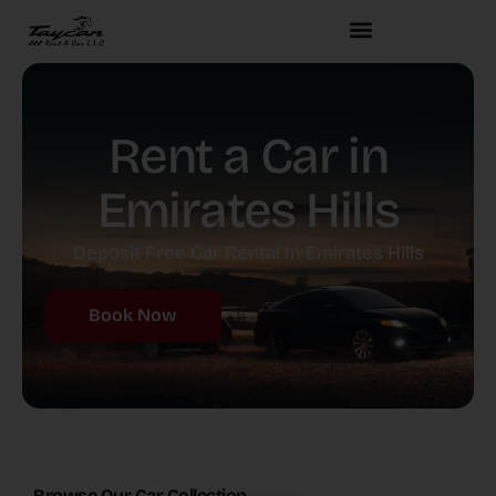
Rent a Car in
Emirates Hills
Deposit Free Car Rental In Emirates Hills
Book Now
Browse Our Car Collection