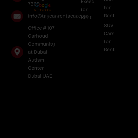
Exeed
7909
for
for
Rent
info@taycanrentacar.com
Rent
SUV
Office # 107
Cars
Garhoud
for
Community
Rent
at Dubai
Autism
Center
Dubai UAE