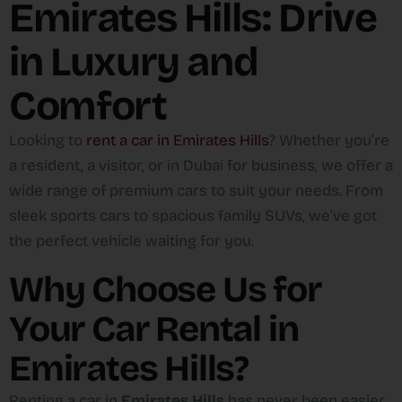
Emirates Hills: Drive
in Luxury and
Comfort
Looking to
rent a car in Emirates Hills
? Whether you’re
a resident, a visitor, or in Dubai for business, we offer a
wide range of premium cars to suit your needs. From
sleek sports cars to spacious family SUVs, we’ve got
the perfect vehicle waiting for you.
Why Choose Us for
Your Car Rental in
Emirates Hills?
Renting a car in
Emirates Hills
has never been easier.