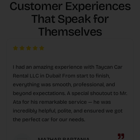
Customer Experiences
That Speak for
Themselves
I had an amazing experience with Taycan Car
Rental LLC in Dubai! From start to finish,
everything was smooth, professional, and
beyond expectations. A special shoutout to Mr.
Ata for his remarkable service — he was
incredibly helpful, polite, and ensured we got
the perfect car for our needs.
MAZHAR BARTANIA