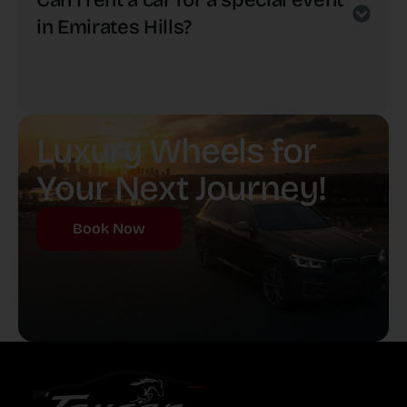
Can I rent a car for a special event
in Emirates Hills?
Luxury Wheels for
Your Next Journey!
Book Now