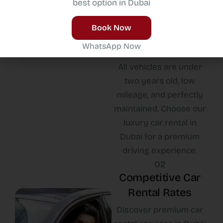
best option in Dubai
New Car Fleet
Experience luxury and
Book Now
performance with our
WhatsApp Now
latest car fleet in Dubai.
All vehicles are under
two years old, low
mileage, and perfectly
maintained. Choose our
luxury car rental in
Dubai for a premium
driving experience.
02
Competitive Car
Rental Rates
Discover premium car