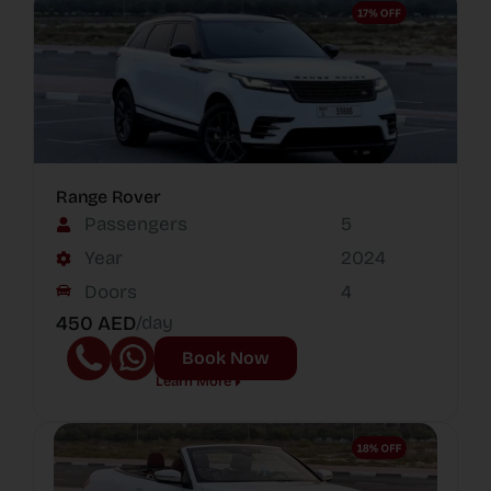
Range Rover
Passengers
5
Year
2024
Doors
4
450 AED
/day
Book Now
Learn More