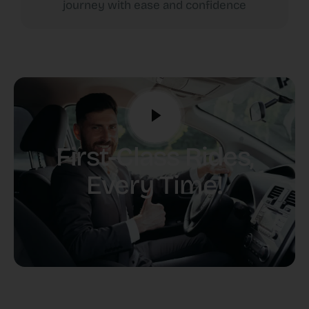
journey with ease and confidence
First-Class Rides,
Every Time!