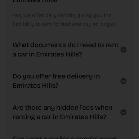
Emirates Hills?
Yes, we offer daily rentals, giving you the
flexibility to rent for just one day or longer.
What documents do I need to rent
a car in Emirates Hills?
Do you offer free delivery in
Emirates Hills?
Are there any hidden fees when
renting a car in Emirates Hills?