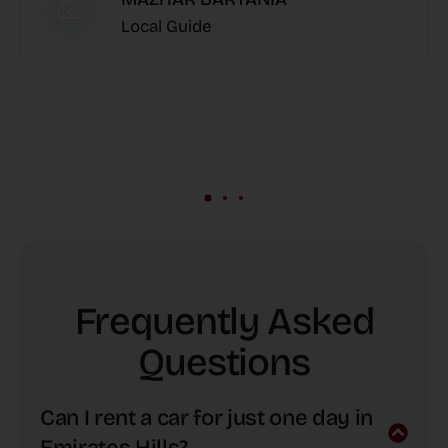
Local Guide
Frequently Asked
Questions
Can I rent a car for just one day in