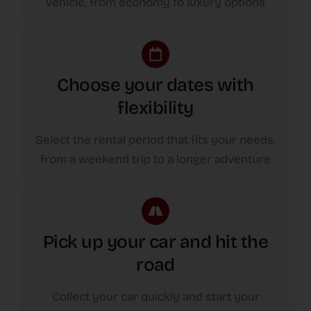
vehicle, from economy to luxury options
Choose your dates with
flexibility
Select the rental period that fits your needs,
from a weekend trip to a longer adventure
Pick up your car and hit the
road
Collect your car quickly and start your