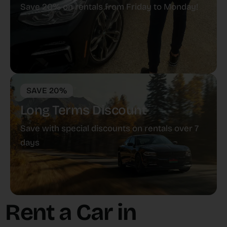
Save 20% on rentals from Friday to Monday!
SAVE 20%
Long Terms Discount
Save with special discounts on rentals over 7
days
Rent a Car in