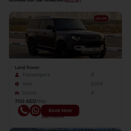
Show All
Land Rover
Passengers
8
Year
2024
Doors
4
700 AED
/day
Book Now
Learn More