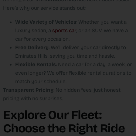
Here’s why our service stands out:
Wide Variety of Vehicles
: Whether you want a
luxury sedan, a
sports car
, or an SUV, we have a
car for every occasion.
Free Delivery
: We’ll deliver your car directly to
Emirates Hills, saving you time and hassle.
Flexible Rentals
: Need a car for a day, a week, or
even longer? We offer flexible rental durations to
match your schedule.
Transparent Pricing
: No hidden fees, just honest
pricing with no surprises.
Explore Our Fleet:
Choose the Right Ride