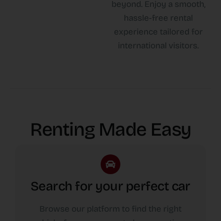
beyond. Enjoy a smooth,
hassle-free rental
experience tailored for
international visitors.
Renting Made Easy
Search for your perfect car
Browse our platform to find the right