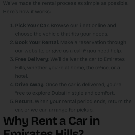
We’ve made the rental process as simple as possible.
Here’s how it works:
Pick Your Car
: Browse our fleet online and
choose the vehicle that fits your needs.
Book Your Rental
: Make a reservation through
our website, or give us a call if you need help.
Free Delivery
: We’ll deliver the car to Emirates
Hills, whether you’re at home, the office, or a
hotel.
Drive Away
: Once the car is delivered, you’re
free to explore Dubai in style and comfort.
Return
: When your rental period ends, return the
car, or we can arrange for pickup.
Why Rent a Car in
Emirates Hills?