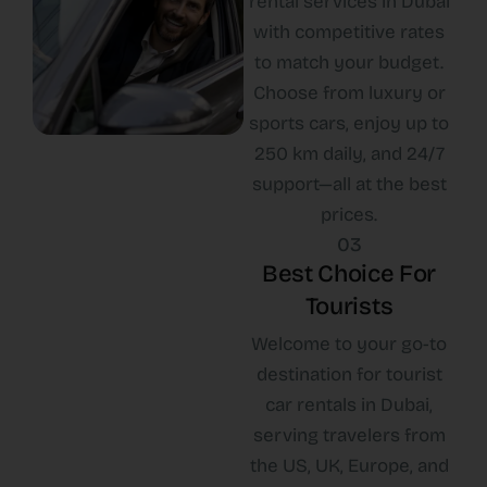
rental services in Dubai
with competitive rates
to match your budget.
Choose from luxury or
sports cars, enjoy up to
250 km daily, and 24/7
support—all at the best
prices.
03
Best Choice For
Tourists
Welcome to your go-to
destination for tourist
car rentals in Dubai,
serving travelers from
the US, UK, Europe, and