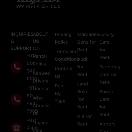
INQUIRIES
ABOUT
Privacy
Mercedes-
Luxury
&
US
Policy
Benz for
Cars
SUPPORT
Car
Rent
for
Terms and
+971
Rental
Rent
Conditions
Audi
50
Policy
for
Economy
Contact
942
Allowed
Rent
Cars for
Us
1000
Driving
Rent
Land
Rent
+971
License
Rover
Sedan
By
50
Why
for
Cars
Type
484
Choose
Rent
for
7989
Us
Rent
Kia for
+971
Taycan
Rent
Airport
4 410
blog
Cars