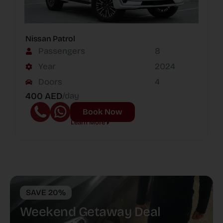
Nissan Patrol
Passengers
8
Year
2024
Doors
4
400 AED
/day
Book Now
Learn More
SAVE 20%
Weekend Getaway Deal