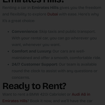
Renting a car in
Emirates Hills
gives you the freedom
and flexibility to explore
Dubai
with ease. Here’s why
it’s a great choice:
Convenience
: Skip taxis and public transport.
With your rental car, you can go wherever you
want, whenever you want.
Comfort and Luxury
: Our cars are well-
maintained and offer a smooth, comfortable ride.
24/7 Customer Support
: Our team is available
round the clock to assist with any questions or
concerns.
Ready to Rent?
Want to rent a BMW 420i Cabriolet or
Audi A6 in
Emirates Hills
? Book it now, and we’ll have the car