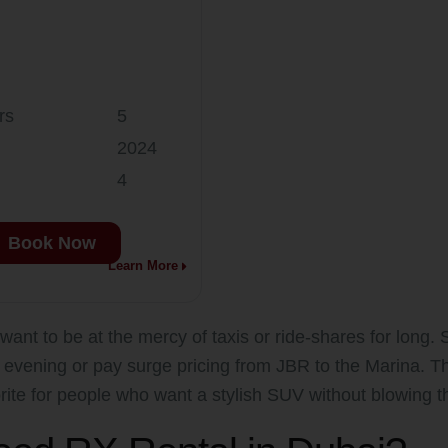
rs
5
2024
4
Book Now
Learn More
want to be at the mercy of taxis or ride-shares for long. Su
y evening or pay surge pricing from JBR to the Marina. 
rite for people who want a stylish SUV without blowing t