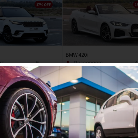
BMW 420i
rs
5
Passengers
4
2024
Year
2
4
Doors
2
/day
450 AED
Book Now
Book Now
Learn More
Le