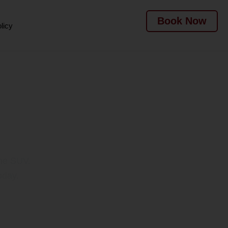
Book Now
licy
l Dubai
one SUV.
oday.