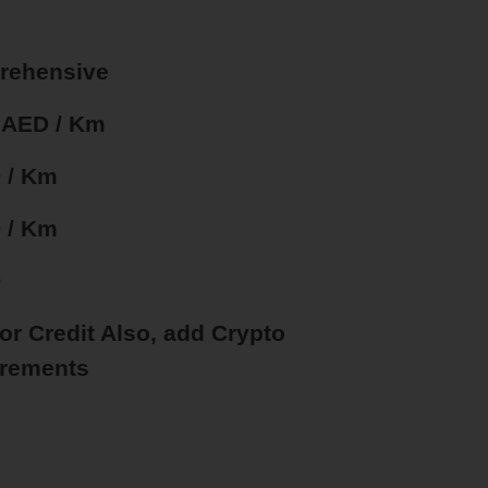
rehensive
5 AED / Km
 / Km
 / Km
D
 or Credit Also, add Crypto
rements