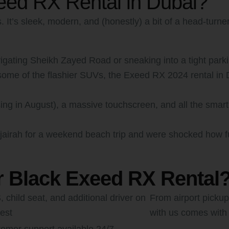
ed RX Rental in Dubai?
It’s sleek, modern, and (honestly) a bit of a head-turner
ating Sheikh Zayed Road or sneaking into a tight parking
me of the flashier SUVs, the Exeed RX 2024 rental in Du
ing in August), a massive touchscreen, and all the smart d
ujairah for a weekend beach trip and were shocked how fuel
r Black Exeed RX Rental
 child seat, and additional driver on
From airport pickup
est
with us comes with 