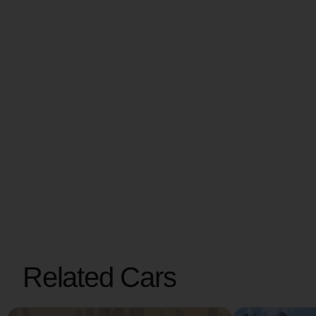
Related Cars