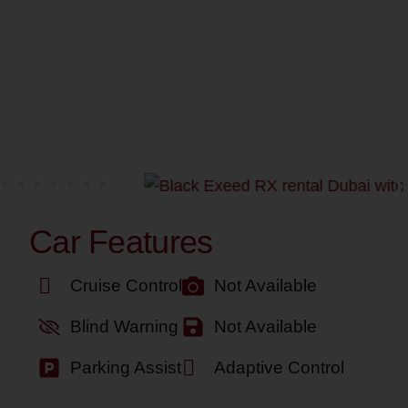
Car Features
Cruise Control
Not Available
Blind Warning
Not Available
Parking Assist
Adaptive Control