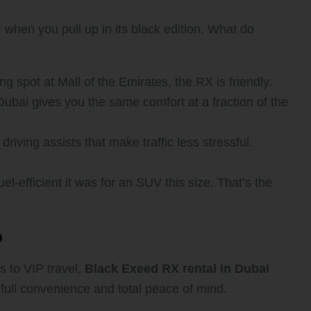
 when you pull up in its black edition. What do
 spot at Mall of the Emirates, the RX is friendly.
bai gives you the same comfort at a fraction of the
riving assists that make traffic less stressful.
-efficient it was for an SUV this size. That’s the
?
s to VIP travel,
Black Exeed RX rental in Dubai
full convenience and total peace of mind.