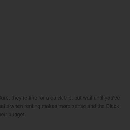
re, they’re fine for a quick trip, but wait until you’ve
That’s when renting makes more sense and the Black
heir budget.