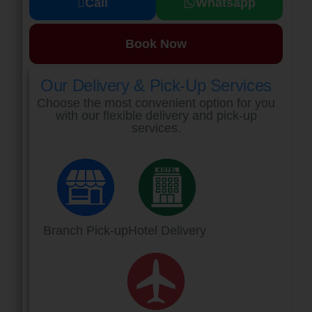
Call
Whatsapp
Book Now
Our Delivery & Pick-Up Services
Choose the most convenient option for you
with our flexible delivery and pick-up
services.
Branch Pick-up
Hotel Delivery