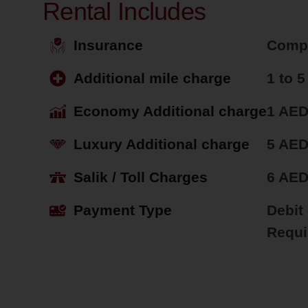
Rental Includes
Insurance
Comp
Additional mile charge
1 to 
Economy Additional charge
1 AED
Luxury Additional charge
5 AED
Salik / Toll Charges
6 AE
Payment Type
Debit
Requi