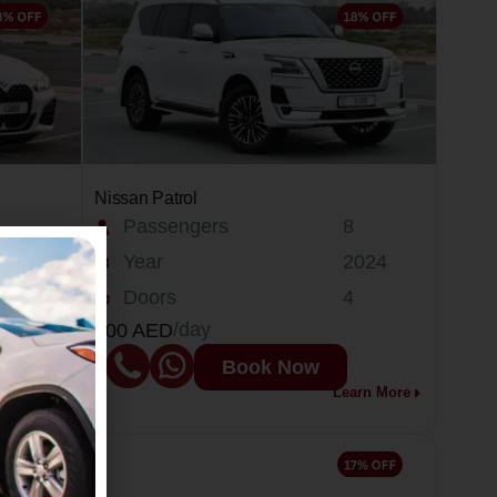
Nissan Patrol
Passengers
8
025
Year
2024
Doors
4
/day
400 AED
Book Now
arn More
Learn More