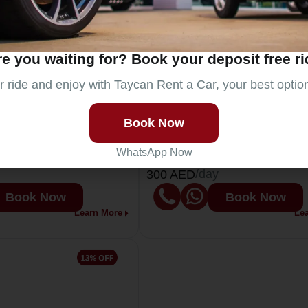
e you waiting for? Book your deposit free r
 ride and enjoy with Taycan Rent a Car, your best optio
Audi A6
rs
5
Passengers
5
Book Now
2024
Year
2
WhatsApp Now
4
Doors
4
/day
300 AED
Book Now
Book Now
Learn More
Le