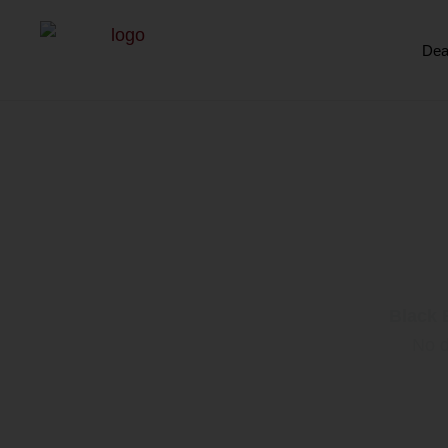
Dea
Black 
Black 
No d