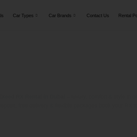
ls
Car Types
Car Brands
Contact Us
Rental Po
Exeed RX Renta
Exeed RX Rental in Dubai
– luxury, comfort & style in 
eposit, free delivery & flexible packages book your RX t