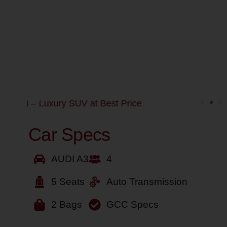
Car Specs
AUDI A3
4
5 Seats
Auto Transmission
2 Bags
GCC Specs