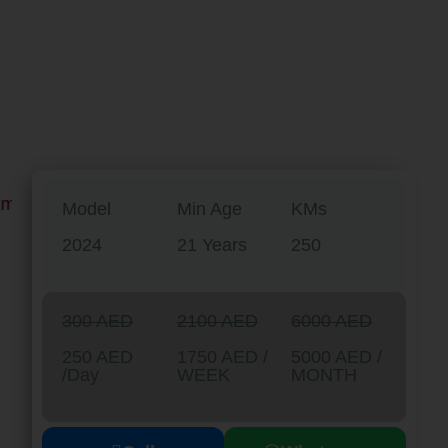
Model
Min Age
KMs
2024
21 Years
250
300 AED
2100 AED
6000 AED
250 AED
1750 AED /
5000 AED /
/Day
WEEK
MONTH