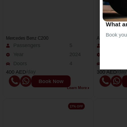
What ar
Book your
Mercedes Benz C200
Audi Q5
Passengers
5
Passenge
Year
2024
Year
Doors
4
Doors
/day
/day
400 AED
300 AED
Book Now
Learn More