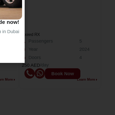
ide now!
n in Dubai
Exeed RX
Passengers
5
024
Year
2024
Doors
4
/day
250 AED
Book Now
arn More
Learn More