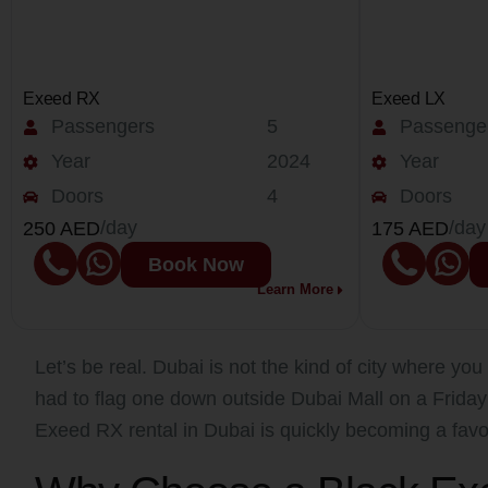
Exeed RX
Exeed LX
Passengers
5
Passenge
Year
2024
Year
Doors
4
Doors
/day
/day
250 AED
175 AED
Book Now
Learn More
Let’s be real. Dubai is not the kind of city where you 
had to flag one down outside Dubai Mall on a Frida
Exeed RX rental in Dubai is quickly becoming a favo