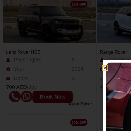
Land Rover HSE
Range Rover
Passengers
8
Passenge
Year
2024
Year
Doors
4
Doors
/day
/day
700 AED
450 AED
Book Now
Learn More