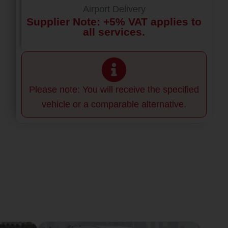
Airport Delivery
Supplier Note: +5% VAT applies to
all services.
Please note: You will receive the specified
vehicle or a comparable alternative.