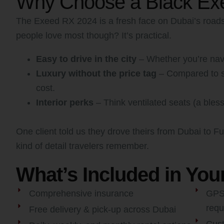
Why Choose a Black Exe
The Exeed RX 2024 is a fresh face on Dubai’s roads. 
people love most though? It’s practical.
Easy to drive in the city
– Whether you’re navig
Luxury without the price tag
– Compared to so
cost.
Interior perks
– Think ventilated seats (a bless
One client told us they drove theirs from Dubai to F
kind of detail travelers remember.
What’s Included in You
Comprehensive insurance
GPS,
requ
Free delivery & pick-up across Dubai