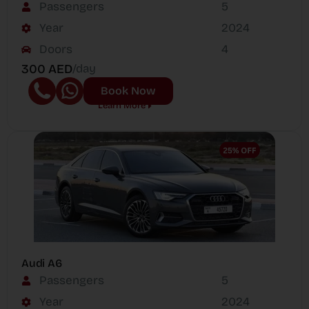
Passengers
5
Year
2024
Doors
4
300 AED
/day
Book Now
Learn More
Audi A6
Passengers
5
Year
2024