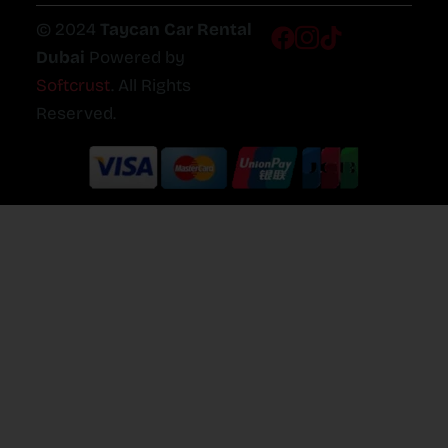
© 2024
Taycan Car Rental
Dubai
Powered by
Softcrust
. All Rights
Reserved.