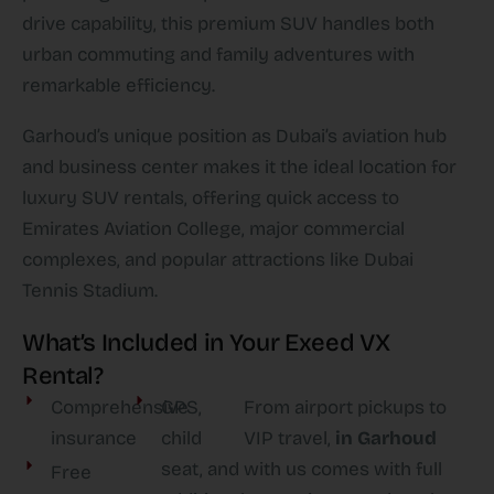
drive capability, this premium SUV handles both
urban commuting and family adventures with
remarkable efficiency.​
Garhoud’s unique position as Dubai’s aviation hub
and business center makes it the ideal location for
luxury SUV rentals, offering quick access to
Emirates Aviation College, major commercial
complexes, and popular attractions like Dubai
Tennis Stadium.​
What’s Included in Your Exeed VX
Rental?
Comprehensive
GPS,
From airport pickups to
insurance
child
VIP travel,
in Garhoud
seat, and
with us comes with full
Free