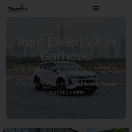
Rent Exeed VX in
Garhoud
Experience premium comfort with
Exeed VX
rental in Garhoud
today.
No deposit, free delivery, and flexible daily or
monthly deals.