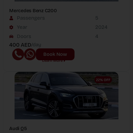
Mercedes Benz C200
Passengers
5
Year
2024
Doors
4
400 AED
/day
Book Now
Learn More
Audi Q5