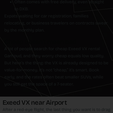
Often comes with free delivery, even straight
to DXB.
Expats waiting for car registration, families
relocating, or business travelers on contracts swear
by the monthly plan.
Cheap doesn’t mean bad
A lot of people search for cheap Exeed VX rental
Garhoud, and they worry cheap equals low quality.
But here’s the thing: the VX is already designed to be
value-for-money. It’s not “cheap,” it’s smart. Book
early, and the rates often beat smaller SUVs, while
you still get the space of a 7-seater.
Exeed VX near Airport
After a red-eye flight, the last thing you want is to drag