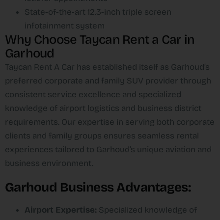
State-of-the-art 12.3-inch triple screen
infotainment system​
Why Choose Taycan Rent a Car in
Garhoud
Taycan Rent A Car has established itself as Garhoud’s
preferred corporate and family SUV provider through
consistent service excellence and specialized
knowledge of airport logistics and business district
requirements. Our expertise in serving both corporate
clients and family groups ensures seamless rental
experiences tailored to Garhoud’s unique aviation and
business environment.​
Garhoud Business Advantages:
Airport Expertise:
Specialized knowledge of