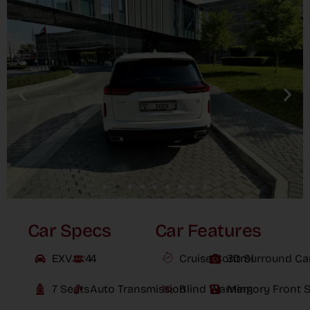
Car Specs
Car Features
EXVX24
4
Cruise Control
3D Surround C
7 Seats
Auto Transmission
Blind Warning
Memory Front S