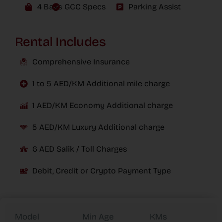
4 Bags
GCC Specs
Parking Assist
Rental Includes
Comprehensive Insurance
1 to 5 AED/KM Additional mile charge
1 AED/KM Economy Additional charge
5 AED/KM Luxury Additional charge
6 AED Salik / Toll Charges
Debit, Credit or Crypto Payment Type
Model
Min Age
KMs