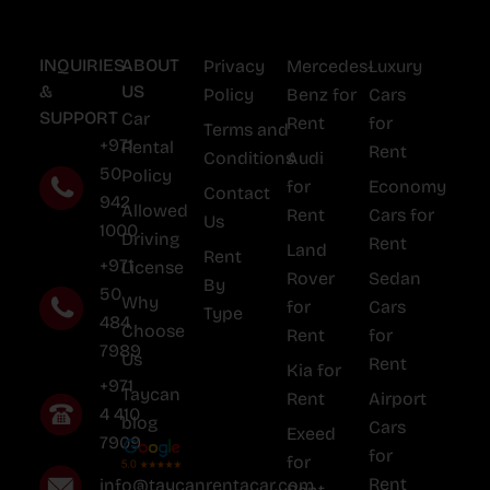
INQUIRIES
ABOUT
Privacy
Mercedes-
Luxury
&
US
Policy
Benz for
Cars
SUPPORT
Car
Rent
for
Terms and
+971
Rental
Rent
Conditions
Audi
50
Policy
for
Economy
Contact
942
Allowed
Rent
Cars for
Us
1000
Driving
Rent
Land
Rent
+971
License
Rover
Sedan
By
50
Why
for
Cars
Type
484
Choose
Rent
for
7989
Us
Rent
Kia for
+971
Taycan
Rent
Airport
4 410
blog
Cars
Exeed
7909
for
for
Rent
info@taycanrentacar.com