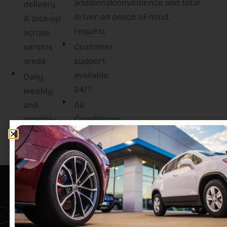
additional
convenience and total
delivery
driver on
peace of mind.
& pick-up
request
across
various
Customer
areas
support
available
Daily,
24/7
weekly,
and
Air
monthly
Conditioner
rental
options
TAYCAN RENT A CAR L.L.C
EXEED VX 2024 NEWER, SHARPER