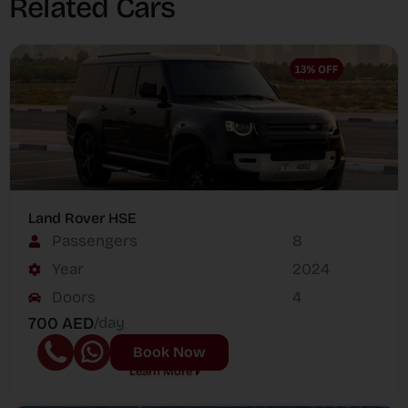
Related Cars
Land Rover HSE
Passengers
8
Year
2024
Doors
4
700 AED
/day
Book Now
Learn More