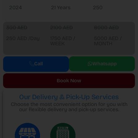
2024
21 Years
250
300 AED
2100 AED
6000 AED
250 AED /Day
1750 AED /
5000 AED /
WEEK
MONTH
Call
Whatsapp
Book Now
Our Delivery & Pick-Up Services
Choose the most convenient option for you with
our flexible delivery and pick-up services.