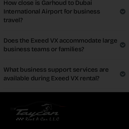
How close is Garhoud to Dubai
International Airport for business
travel?
Does the Exeed VX accommodate large
business teams or families?
What business support services are
available during Exeed VX rental?