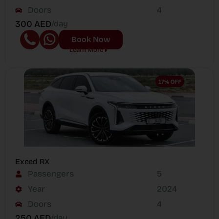
Doors
4
300 AED
/day
Book Now
Learn More
Exeed RX
Passengers
5
Year
2024
Doors
4
250 AED
/day