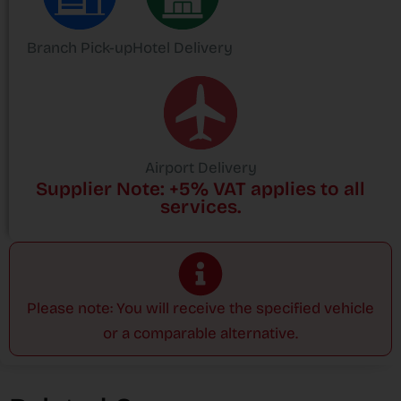
Branch Pick-up
Hotel Delivery
Airport Delivery
Supplier Note: +5% VAT applies to all
services.
Please note: You will receive the specified vehicle
or a comparable alternative.