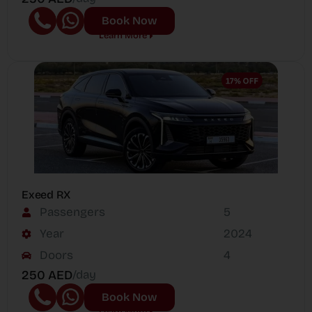
Book Now
Learn More
Exeed RX
Passengers
5
Year
2024
Doors
4
250 AED
/day
Book Now
Learn More