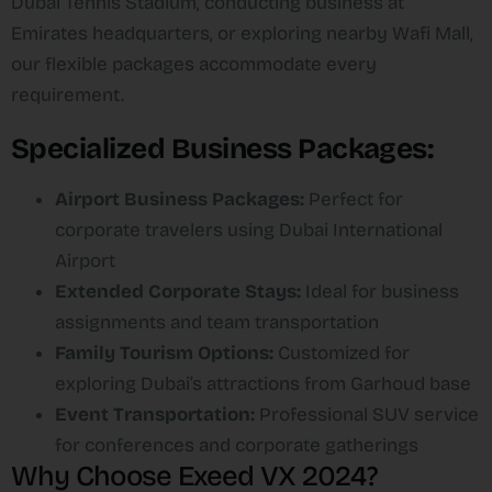
Dubai Tennis Stadium, conducting business at
Emirates headquarters, or exploring nearby Wafi Mall,
our flexible packages accommodate every
requirement.​
Specialized Business Packages:
Airport Business Packages:
Perfect for
corporate travelers using Dubai International
Airport
Extended Corporate Stays:
Ideal for business
assignments and team transportation
Family Tourism Options:
Customized for
exploring Dubai’s attractions from Garhoud base
Event Transportation:
Professional SUV service
for conferences and corporate gatherings
Why Choose Exeed VX 2024?