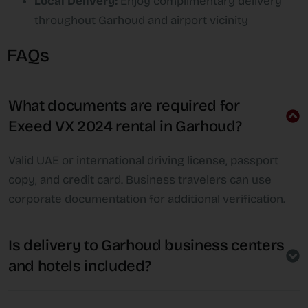
Local Delivery:
Enjoy complimentary delivery
throughout Garhoud and airport vicinity
FAQs
What documents are required for
Exeed VX 2024 rental in Garhoud?
Valid UAE or international driving license, passport
copy, and credit card. Business travelers can use
corporate documentation for additional verification.
Is delivery to Garhoud business centers
and hotels included?