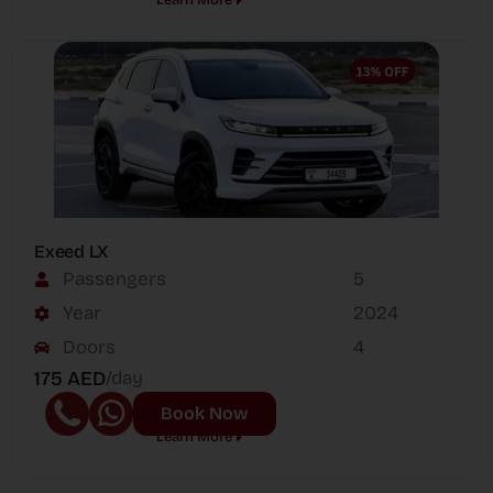
Exeed LX
Passengers
5
Year
2024
Doors
4
175 AED
/day
Book Now
Learn More