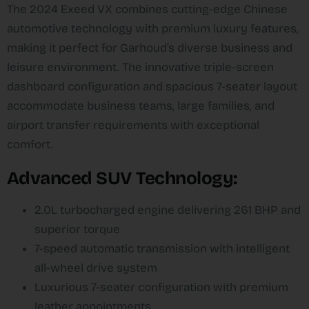
The 2024 Exeed VX combines cutting-edge Chinese
automotive technology with premium luxury features,
making it perfect for Garhoud’s diverse business and
leisure environment. The innovative triple-screen
dashboard configuration and spacious 7-seater layout
accommodate business teams, large families, and
airport transfer requirements with exceptional
comfort.​
Advanced SUV Technology:
2.0L turbocharged engine delivering 261 BHP and
superior torque​
7-speed automatic transmission with intelligent
all-wheel drive system​
Luxurious 7-seater configuration with premium
leather appointments​