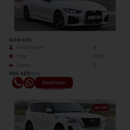
BMW 420i
Passengers
4
Year
2025
Doors
2
450 AED
/day
Book Now
Learn More