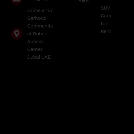
Rent
SUV
Office # 107
Cars
Garhoud
for
Community
Rent
at Dubai
Autism
Center
Dubai UAE