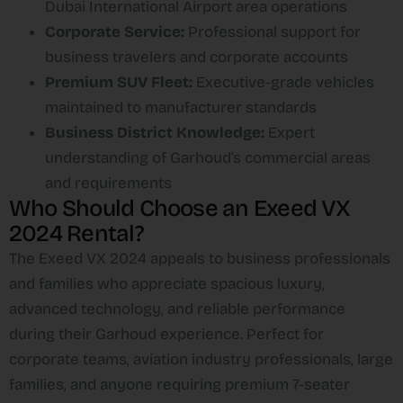
Dubai International Airport area operations
Corporate Service:
Professional support for
business travelers and corporate accounts
Premium SUV Fleet:
Executive-grade vehicles
maintained to manufacturer standards
Business District Knowledge:
Expert
understanding of Garhoud’s commercial areas
and requirements
Who Should Choose an Exeed VX
2024 Rental?
The Exeed VX 2024 appeals to business professionals
and families who appreciate spacious luxury,
advanced technology, and reliable performance
during their Garhoud experience. Perfect for
corporate teams, aviation industry professionals, large
families, and anyone requiring premium 7-seater