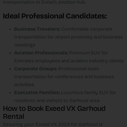
transportation in Dubai’s aviation hub.​
Ideal Professional Candidates:
Business Travelers:
Comfortable corporate
transportation for airport proximity and business
meetings
Aviation Professionals:
Premium SUV for
Emirates employees and aviation industry clients
Corporate Groups:
Professional team
transportation for conferences and business
activities
Executive Families:
Luxurious family SUV for
residents and visitors to Garhoud area
How to Book Exeed VX Garhoud
Rental
Securing your Exeed VX 2024 for Garhoud is