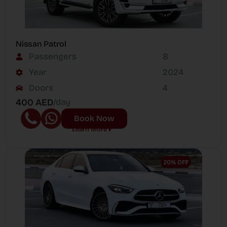
Nissan Patrol
Passengers
8
Year
2024
Doors
4
400 AED
/day
Book Now
Learn More