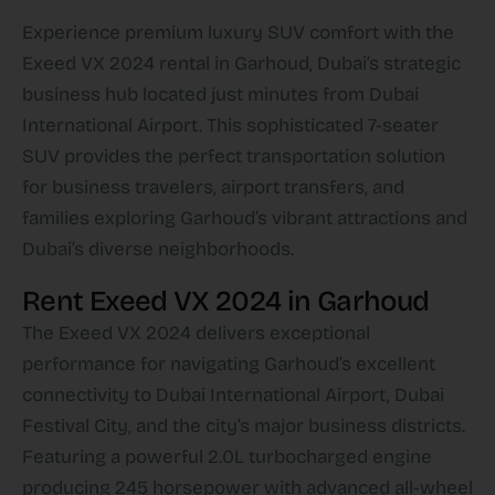
Experience premium luxury SUV comfort with the
Exeed VX 2024 rental in Garhoud, Dubai’s strategic
business hub located just minutes from Dubai
International Airport. This sophisticated 7-seater
SUV provides the perfect transportation solution
for business travelers, airport transfers, and
families exploring Garhoud’s vibrant attractions and
Dubai’s diverse neighborhoods.​
Rent Exeed VX 2024 in Garhoud
The Exeed VX 2024 delivers exceptional
performance for navigating Garhoud’s excellent
connectivity to Dubai International Airport, Dubai
Festival City, and the city’s major business districts.
Featuring a powerful 2.0L turbocharged engine
producing 245 horsepower with advanced all-wheel