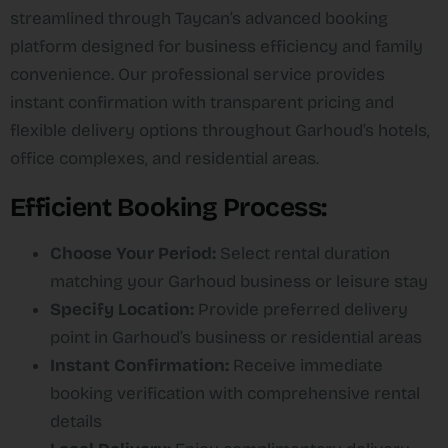
streamlined through Taycan’s advanced booking
platform designed for business efficiency and family
convenience. Our professional service provides
instant confirmation with transparent pricing and
flexible delivery options throughout Garhoud’s hotels,
office complexes, and residential areas.​
Efficient Booking Process:
Choose Your Period:
Select rental duration
matching your Garhoud business or leisure stay
Specify Location:
Provide preferred delivery
point in Garhoud’s business or residential areas
Instant Confirmation:
Receive immediate
booking verification with comprehensive rental
details