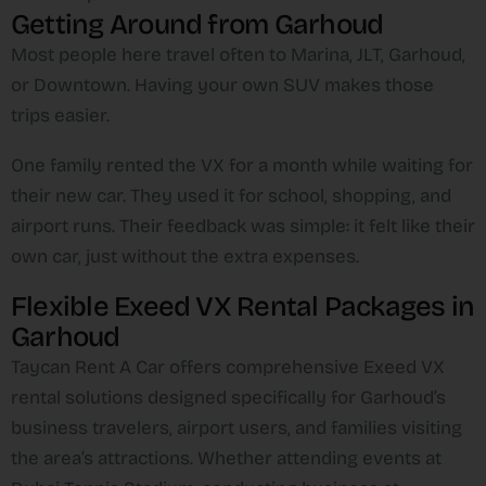
Getting Around from Garhoud
Most people here travel often to Marina, JLT, Garhoud,
or Downtown. Having your own SUV makes those
trips easier.
One family rented the VX for a month while waiting for
their new car. They used it for school, shopping, and
airport runs. Their feedback was simple: it felt like their
own car, just without the extra expenses.
Flexible Exeed VX Rental Packages in
Garhoud
Taycan Rent A Car offers comprehensive Exeed VX
rental solutions designed specifically for Garhoud’s
business travelers, airport users, and families visiting
the area’s attractions. Whether attending events at