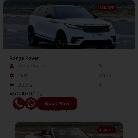
Range Rover
Passengers
5
Year
2024
Doors
4
450 AED
/day
Book Now
Learn More