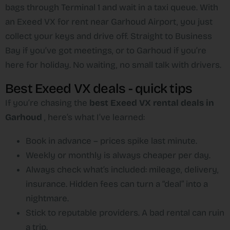
bags through Terminal 1 and wait in a taxi queue. With
an Exeed VX for rent near Garhoud Airport, you just
collect your keys and drive off. Straight to Business
Bay if you’ve got meetings, or to Garhoud if you’re
here for holiday. No waiting, no small talk with drivers.
Best Exeed VX deals - quick tips
If you’re chasing the
best Exeed VX rental deals in
Garhoud
, here’s what I’ve learned:
Book in advance – prices spike last minute.
Weekly or monthly is always cheaper per day.
Always check what’s included: mileage, delivery,
insurance. Hidden fees can turn a “deal” into a
nightmare.
Stick to reputable providers. A bad rental can ruin
a trip.