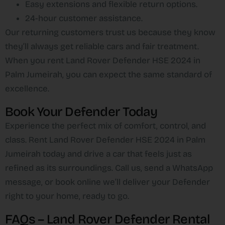
Easy extensions and flexible return options.
24-hour customer assistance.
Our returning customers trust us because they know
they’ll always get reliable cars and fair treatment.
When you rent Land Rover Defender HSE 2024 in
Palm Jumeirah, you can expect the same standard of
excellence.
Book Your Defender Today
Experience the perfect mix of comfort, control, and
class. Rent Land Rover Defender HSE 2024 in Palm
Jumeirah today and drive a car that feels just as
refined as its surroundings. Call us, send a WhatsApp
message, or book online we’ll deliver your Defender
right to your home, ready to go.
FAQs – Land Rover Defender Rental