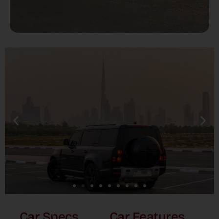
Car Specs
Car Features