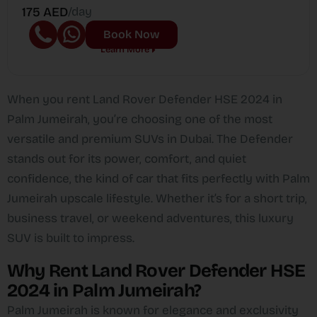
175 AED
/day
Book Now
Learn More
When you rent Land Rover Defender HSE 2024 in
Palm Jumeirah, you’re choosing one of the most
versatile and premium SUVs in Dubai. The Defender
stands out for its power, comfort, and quiet
confidence, the kind of car that fits perfectly with Palm
Jumeirah upscale lifestyle. Whether it’s for a short trip,
business travel, or weekend adventures, this luxury
SUV is built to impress.
Why Rent Land Rover Defender HSE
2024 in Palm Jumeirah?
Palm Jumeirah is known for elegance and exclusivity