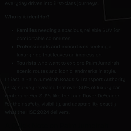
everyday drives into first-class journeys.
Who is it ideal for?
Families
needing a spacious, reliable SUV for
comfortable commutes.
Professionals and executives
seeking a
luxury ride that leaves an impression.
Tourists
who want to explore Palm Jumeirah
scenic routes and iconic landmarks in style.
In fact, a Palm Jumeirah Roads & Transport Authority
(RTA) survey revealed that over 60% of luxury car
renters prefer SUVs like the Land Rover Defender
for their safety, visibility, and adaptability exactly
what the HSE 2024 delivers.
A Quick Note on Palm Jumeirah