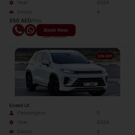
Year
2024
Doors
4
250 AED
/day
Book Now
Learn More
Exeed LX
Passengers
5
Year
2024
Doors
4