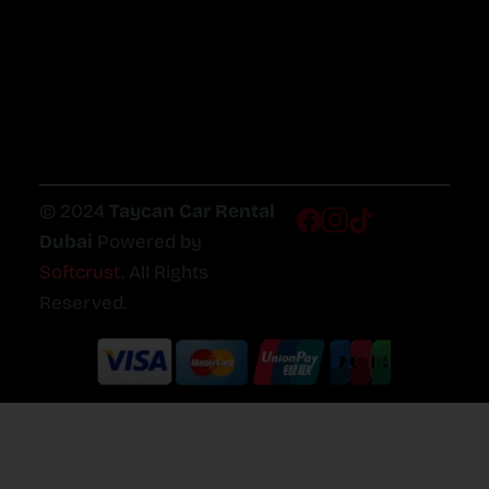
© 2024
Taycan Car Rental
Dubai
Powered by
Softcrust
. All Rights
Reserved.