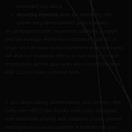
extended city stays.
Monthly Rentals:
Best for residents who
prefer long-term comfort and reliability.
All packages include insurance, roadside support,
and fair mileage. Need more distance? Just let us
know we’ll arrange extra kilometers at simple rates.
We also run seasonal offers, so ask about current
promotions before you rent Land Rover Defender
HSE 2024 in Palm Jumeirah Hills.
Why the Defender HSE 2024 Is the
Right SUV for You
If you value safety, performance, and comfort, the
Defender HSE 2024 checks every box. Equipped
with advanced driving aids, adaptive cruise control,
and a premium sound system, it transforms your