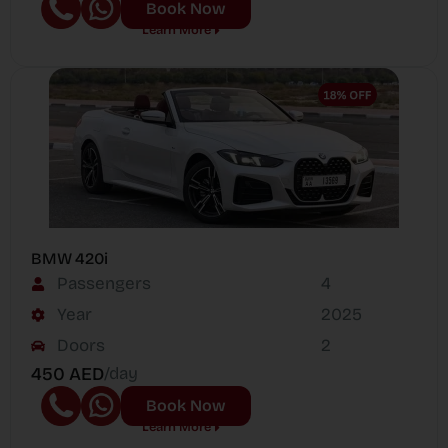
Book Now
Learn More
BMW 420i
Passengers
4
Year
2025
Doors
2
450 AED
/day
Book Now
Learn More