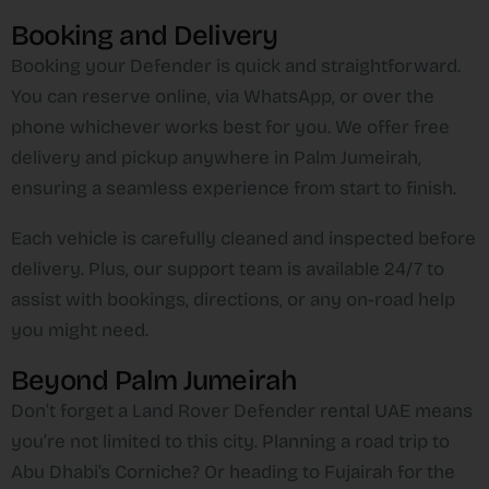
Booking and Delivery
Booking your Defender is quick and straightforward.
You can reserve online, via WhatsApp, or over the
phone whichever works best for you. We offer free
delivery and pickup anywhere in Palm Jumeirah,
ensuring a seamless experience from start to finish.
Each vehicle is carefully cleaned and inspected before
delivery. Plus, our support team is available 24/7 to
assist with bookings, directions, or any on-road help
you might need.
Beyond Palm Jumeirah
Don’t forget a Land Rover Defender rental UAE means
you’re not limited to this city. Planning a road trip to
Abu Dhabi’s Corniche? Or heading to Fujairah for the