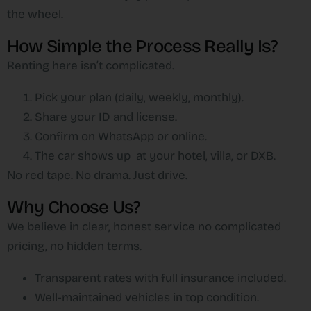
the wheel.
How Simple the Process Really Is?
Renting here isn’t complicated.
Pick your plan (daily, weekly, monthly).
Share your ID and license.
Confirm on WhatsApp or online.
The car shows up at your hotel, villa, or DXB.
No red tape. No drama. Just drive.
Why Choose Us?
We believe in clear, honest service no complicated
pricing, no hidden terms.
Transparent rates with full insurance included.
Well-maintained vehicles in top condition.