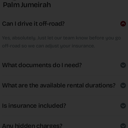
Palm Jumeirah
Can I drive it off-road?
Yes, absolutely. Just let our team know before you go
off-road so we can adjust your insurance.
What documents do I need?
What are the available rental durations?
Is insurance included?
Any hidden charges?