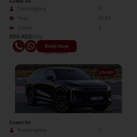
Exeed RX
Passengers
5
Year
2024
Doors
4
250 AED
/day
Book Now
Learn More
Exeed RX
Passengers
5