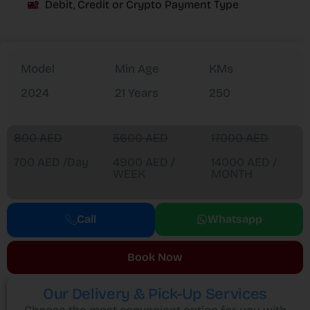
Debit, Credit or Crypto Payment Type
Model
Min Age
KMs
2024
21 Years
250
800 AED
5600 AED
17000 AED
700 AED /Day
4900 AED /
14000 AED /
WEEK
MONTH
Call
Whatsapp
Book Now
Our Delivery & Pick-Up Services