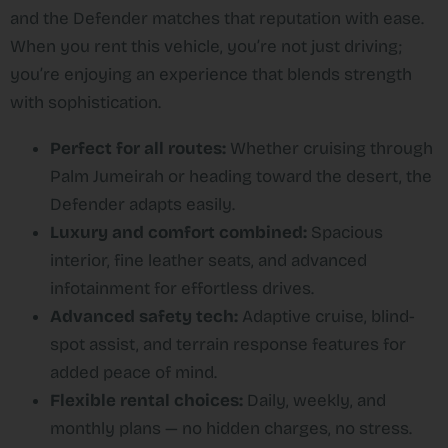
and the Defender matches that reputation with ease.
When you rent this vehicle, you’re not just driving;
you’re enjoying an experience that blends strength
with sophistication.
Perfect for all routes:
Whether cruising through
Palm Jumeirah or heading toward the desert, the
Defender adapts easily.
Luxury and comfort combined:
Spacious
interior, fine leather seats, and advanced
infotainment for effortless drives.
Advanced safety tech:
Adaptive cruise, blind-
spot assist, and terrain response features for
added peace of mind.
Flexible rental choices:
Daily, weekly, and
monthly plans — no hidden charges, no stress.