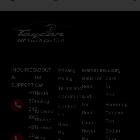
INQUIRIES
ABOUT
Privacy
Mercedes-
Luxury
&
US
Policy
Benz for
Cars
SUPPORT
Car
Rent
for
Terms and
+971
Rental
Rent
Conditions
Audi
50
Policy
for
Economy
Contact
942
Allowed
Rent
Cars for
Us
1000
Driving
Rent
Land
Rent
+971
License
Rover
Sedan
By
50
Why
for
Cars