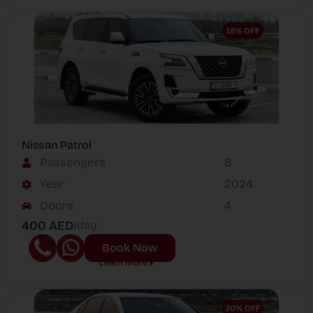
Nissan Patrol
Passengers
8
Year
2024
Doors
4
400 AED
/day
Book Now
Learn More