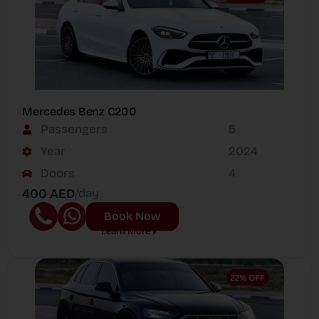
Mercedes Benz C200
Passengers
5
Year
2024
Doors
4
400 AED
/day
Book Now
Learn More