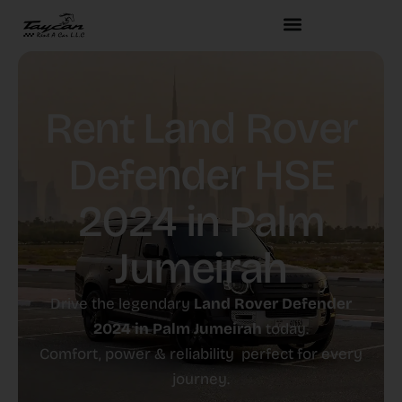
Rent Land Rover
Defender HSE
2024 in Palm
Jumeirah
Drive the legendary
Land Rover Defender
2024 in Palm Jumeirah
today.
Comfort, power & reliability perfect for every
journey.