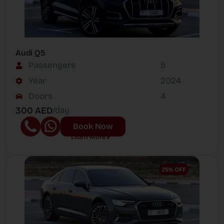
Audi Q5
Passengers
5
Year
2024
Doors
4
300 AED
/day
Book Now
Learn More