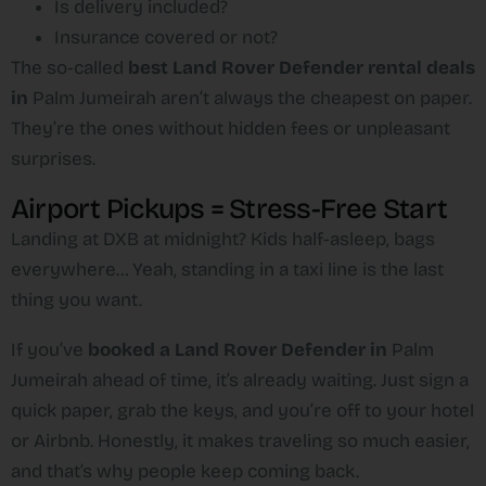
Is delivery included?
Insurance covered or not?
The so-called
best Land Rover Defender rental deals
in
Palm Jumeirah
aren’t always the cheapest on paper.
They’re the ones without hidden fees or unpleasant
surprises.
Airport Pickups = Stress-Free Start
Landing at DXB at midnight? Kids half-asleep, bags
everywhere… Yeah, standing in a taxi line is the last
thing you want.
If you’ve
booked a Land Rover Defender in
Palm
Jumeirah
ahead of time, it’s already waiting. Just sign a
quick paper, grab the keys, and you’re off to your hotel
or Airbnb. Honestly, it makes traveling so much easier,
and that’s why people keep coming back.