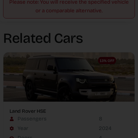
Please note: You will receive the specified vehicle
or a comparable alternative.
Related Cars
Land Rover HSE
Passengers
8
Year
2024
Doors
4