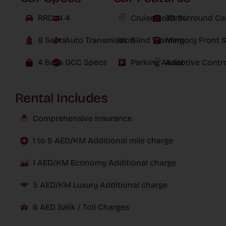
RRD24
4
Cruise Control
3D Surround C
8 Seats
Auto Transmission
Blind Warning
Memory Front S
4 Bags
GCC Specs
Parking Assist
Adaptive Contr
Rental Includes
Comprehensive Insurance
1 to 5 AED/KM Additional mile charge
1 AED/KM Economy Additional charge
5 AED/KM Luxury Additional charge
6 AED Salik / Toll Charges