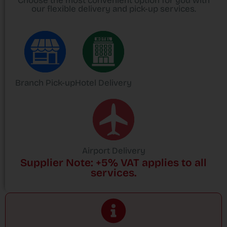
Choose the most convenient option for you with
our flexible delivery and pick-up services.
Branch Pick-up
Hotel Delivery
Airport Delivery
Supplier Note: +5% VAT applies to all
services.