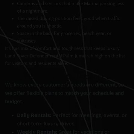
Cameras and sensors that make Marina parking less
of a nightmare.
The raised driving position feels good when traffic
around you is chaotic.
Space in the back for groceries, beach gear, or
suitcases.
It’s this mix of comfort and toughness that keeps luxury
Land Rover Defender rental Palm Jumeirah high on the list
for visitors and residents alike.
Flexible Rental Packages
We know every customer’s needs are different, so
we offer flexible plans to match your schedule and
budget.
Daily Rentals:
Perfect for meetings, events, or
short-term luxury drives.
Weekly Rentals:
Great for vacations or