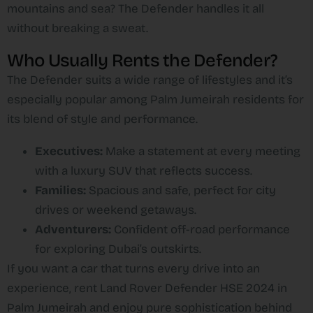
mountains and sea? The Defender handles it all
without breaking a sweat.
Who Usually Rents the Defender?
The Defender suits a wide range of lifestyles and it’s
especially popular among Palm Jumeirah residents for
its blend of style and performance.
Executives:
Make a statement at every meeting
with a luxury SUV that reflects success.
Families:
Spacious and safe, perfect for city
drives or weekend getaways.
Adventurers:
Confident off-road performance
for exploring Dubai’s outskirts.
If you want a car that turns every drive into an
experience, rent Land Rover Defender HSE 2024 in
Palm Jumeirah and enjoy pure sophistication behind