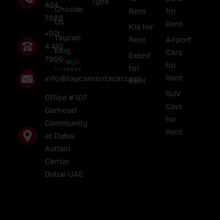
Type
484
Choose
Rent
for
7989
Us
Rent
Kia for
+971
Taycan
Rent
Airport
4 410
blog
Cars
Exeed
7909
for
for
Rent
info@taycanrentacar.com
Rent
SUV
Office # 107
Cars
Garhoud
for
Community
Rent
at Dubai
Autism
Center
Dubai UAE