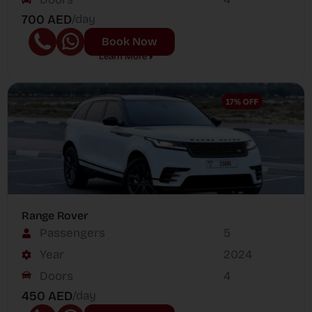
700 AED
/day
Book Now
Learn More
Range Rover
Passengers
5
Year
2024
Doors
4
450 AED
/day