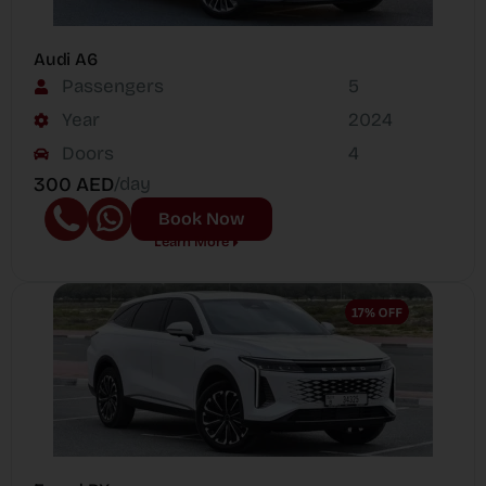
Audi A6
Passengers
5
Year
2024
Doors
4
300 AED
/day
Book Now
Learn More