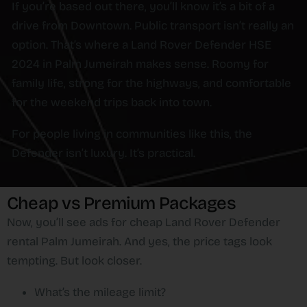
If you’re based out there, you’ll know it’s a bit of a
drive from Downtown. Public transport isn’t really an
option. That’s where a Land Rover Defender HSE
2024 in Palm Jumeirah makes sense. Roomy for
family life, strong for the highways, and comfortable
for the weekend trips back into town.
For people living in communities like this, the
Defender isn’t luxury. It’s practical.
Cheap vs Premium Packages
Now, you’ll see ads for cheap Land Rover Defender
rental Palm Jumeirah. And yes, the price tags look
tempting. But look closer.
What’s the mileage limit?